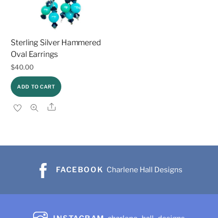
Sterling Silver Hammered
Oval Earrings
$
40.00
ADD TO CART
Share
FACEBOOK
Charlene Hall Designs