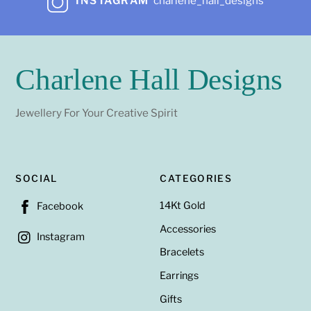
INSTAGRAM
charlene_hall_designs
Charlene Hall Designs
Jewellery For Your Creative Spirit
SOCIAL
CATEGORIES
14Kt Gold
Facebook
Accessories
Instagram
Bracelets
Earrings
Gifts