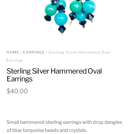
HOME
/
EARRINGS
/ Sterling Silver Hammered Oval
Earrings
Sterling Silver Hammered Oval
Earrings
$
40.00
Small hammered sterling earrings with drop dangles
of blue turquoise beads and crystals.