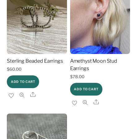
Sterling Beaded Earrings
Amethyst Moon Stud
Earrings
$
60.00
$
78.00
ADD TO CART
ADD TO CART
Share
Share