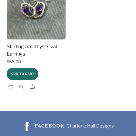
Sterling Amethyst Oval
Earrings
$
55.00
ADD TO CART
Share
FACEBOOK
Charlene Hall Designs