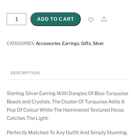
Sterling
Share
ADD TO CART
Silver
Hammered
Oval
CATEGORIES:
Accessories
,
Earrings
,
Gifts
,
Silver
Earrings
quantity
DESCRIPTION
Sterling Silver Earring With Dangles Of Blue Turquoise
Beads and Crystals. The Cluster Of Turquoise Adds A
Pop Of Colour While The Hammered Textured Hoop
Catches The Light.
Perfectly Matched To Any Outfit And Simply Stunning.