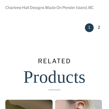
Charlene Hall Designs Made On Pender Island, BC
1
2
RELATED
Products