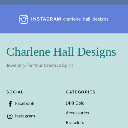
INSTAGRAM
charlene_hall_designs
Charlene Hall Designs
Jewellery For Your Creative Spirit
SOCIAL
CATEGORIES
14Kt Gold
Facebook
Accessories
Instagram
Bracelets