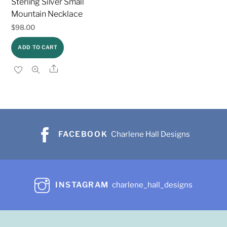
Sterling Silver Small
Mountain Necklace
$
98.00
ADD TO CART
Share
FACEBOOK
Charlene Hall Designs
INSTAGRAM
charlene_hall_designs