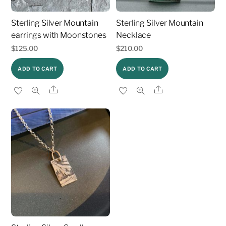
Sterling Silver Mountain
Sterling Silver Mountain
earrings with Moonstones
Necklace
$
125.00
$
210.00
ADD TO CART
ADD TO CART
Share
Share