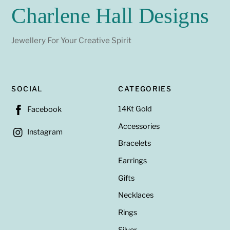
Charlene Hall Designs
Jewellery For Your Creative Spirit
SOCIAL
CATEGORIES
14Kt Gold
Facebook
Accessories
Instagram
Bracelets
Earrings
Gifts
Necklaces
Rings
Silver