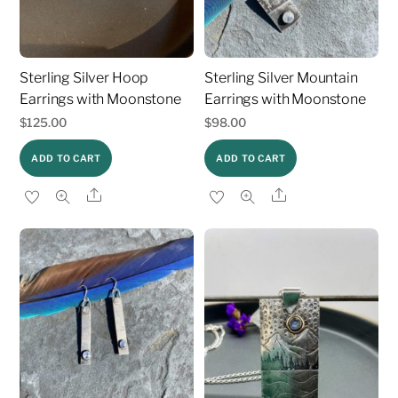
Sterling Silver Hoop
Sterling Silver Mountain
Earrings with Moonstone
Earrings with Moonstone
$
125.00
$
98.00
ADD TO CART
ADD TO CART
Share
Share