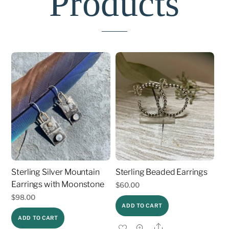
Products
Sterling Silver Mountain
Sterling Beaded Earrings
Earrings with Moonstone
$
60.00
$
98.00
ADD TO CART
ADD TO CART
Share