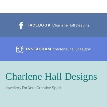
FACEBOOK
Charlene Hall Designs
INSTAGRAM
charlene_hall_designs
Charlene Hall Designs
Jewellery For Your Creative Spirit