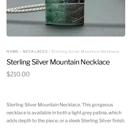
HOME
/
NECKLACES
/ Sterling Silver Mountain Necklace
Sterling Silver Mountain Necklace
$
210.00
Sterling Silver Mountain Necklace. This gorgeous
necklace is available in both a light grey patina, which
adds depth to the piece, or a sleek Sterling Silver finish.