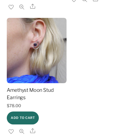
Share
Amethyst Moon Stud
Earrings
$
78.00
ADD TO CART
Share