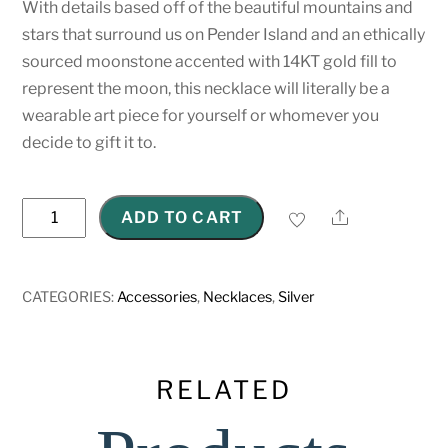
With details based off of the beautiful mountains and
stars that surround us on Pender Island and an ethically
sourced moonstone accented with 14KT gold fill to
represent the moon, this necklace will literally be a
wearable art piece for yourself or whomever you
decide to gift it to.
Sterling
Share
ADD TO CART
Silver
Mountain
Necklace
CATEGORIES:
Accessories
,
Necklaces
,
Silver
quantity
RELATED