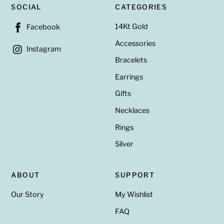
SOCIAL
CATEGORIES
14Kt Gold
Facebook
Accessories
Instagram
Bracelets
Earrings
Gifts
Necklaces
Rings
Silver
ABOUT
SUPPORT
Our Story
My Wishlist
FAQ