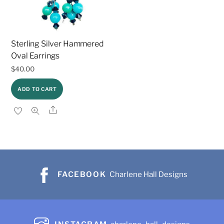
Sterling Silver Hammered
Oval Earrings
$
40.00
ADD TO CART
Share
FACEBOOK
Charlene Hall Designs