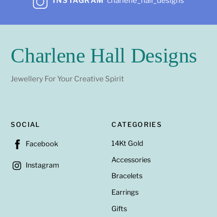
INSTAGRAM
charlene_hall_designs
Charlene Hall Designs
Jewellery For Your Creative Spirit
SOCIAL
CATEGORIES
14Kt Gold
Facebook
Accessories
Instagram
Bracelets
Earrings
Gifts