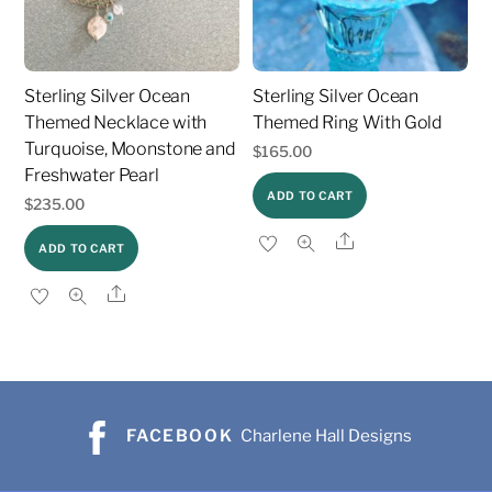
Sterling Silver Ocean
Sterling Silver Ocean
Themed Necklace with
Themed Ring With Gold
Turquoise, Moonstone and
$
165.00
Freshwater Pearl
ADD TO CART
$
235.00
Share
ADD TO CART
Share
FACEBOOK
Charlene Hall Designs