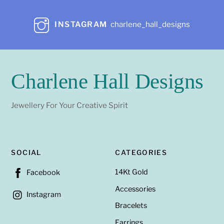
INSTAGRAM
charlene_hall_designs
Charlene Hall Designs
Jewellery For Your Creative Spirit
SOCIAL
CATEGORIES
14Kt Gold
Facebook
Accessories
Instagram
Bracelets
Earrings