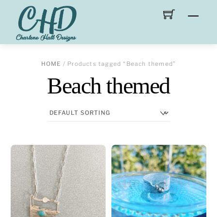
Skip
Men
to
content
HOME
/ Products tagged “Beach themed”
Beach themed