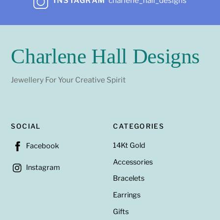
INSTAGRAM
charlene_hall_designs
Charlene Hall Designs
Jewellery For Your Creative Spirit
SOCIAL
CATEGORIES
14Kt Gold
Facebook
Accessories
Instagram
Bracelets
Earrings
Gifts