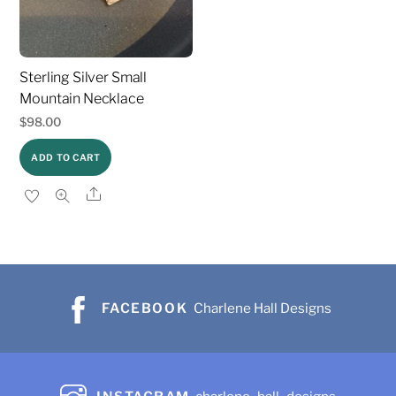
Sterling Silver Small
Mountain Necklace
$
98.00
ADD TO CART
Share
FACEBOOK
Charlene Hall Designs