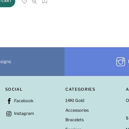
Share
O CART
esigns
SOCIAL
CATEGORIES
14Kt Gold
O
Facebook
Accessories
Instagram
Bracelets