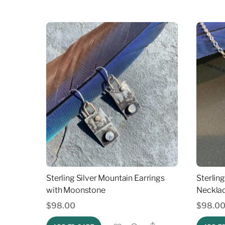
Sterling Silver Mountain Earrings
Sterlin
with Moonstone
Neckla
$
98.00
$
98.0