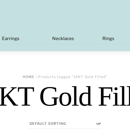
Earrings
Necklaces
Rings
HOME
/ Products tagged “14KT Gold Filled”
KT Gold Fil