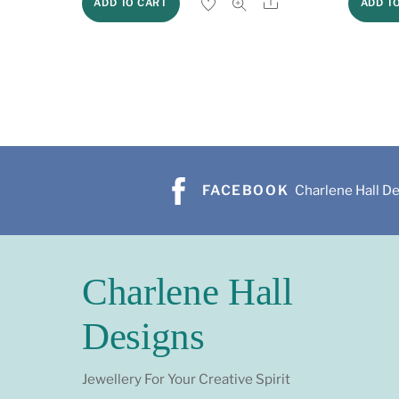
Share
ADD TO CART
ADD T
FACEBOOK
Charlene Hall D
Charlene Hall
Designs
Jewellery For Your Creative Spirit