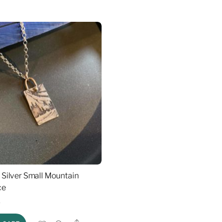
g Silver Small Mountain
ce
0