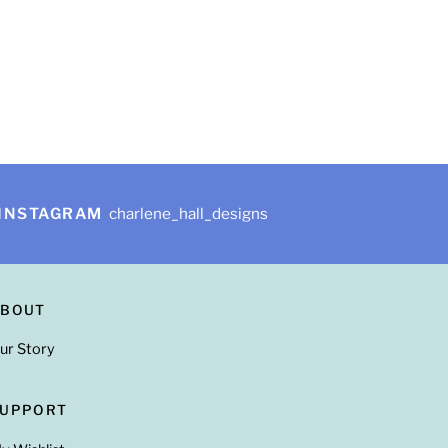
INSTAGRAM
charlene_hall_designs
ABOUT
ur Story
SUPPORT