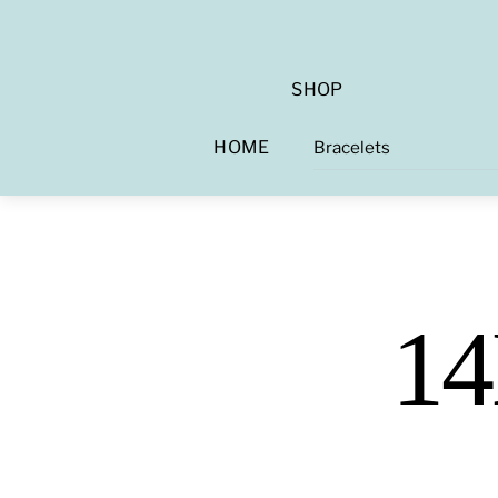
SHOP
HOME
Bracelets
14