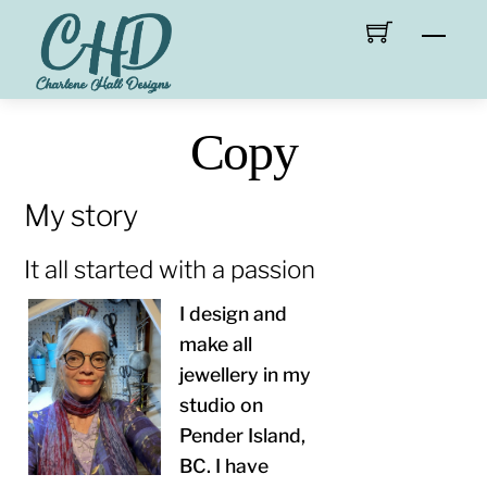
Skip
Men
to
content
Copy
My story
It all started with a passion
I design and
make all
jewellery in my
studio on
Pender Island,
BC. I have