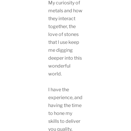
My curiosity of
metals and how
they interact
together, the
love of stones
that l use keep
me digging
deeper into this
wonderful
world.
I have the
experience, and
having the time
to hone my
skills to deliver
you quality,