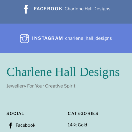
FACEBOOK
Charlene Hall Designs
INSTAGRAM
charlene_hall_designs
Charlene Hall Designs
Jewellery For Your Creative Spirit
SOCIAL
CATEGORIES
14Kt Gold
Facebook