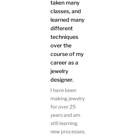
taken many
classes, and
learned many
different
techniques
over the
course of my
career as a
jewelry
designer.
I have been
making jewelry
for over 25
years and am
still learning
new processes.