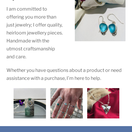
I am committed to
offering you more than
just jewelry; I offer
quality,
heirloom jewellery pieces.
Handmade with the
utmost craftsmanship
and care.
Whether you have questions about a product or need
assistance with a purchase, I’m here to help.