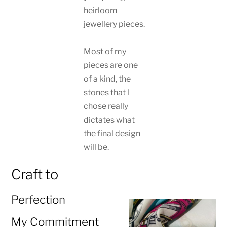
heirloom
jewellery pieces.
Most of my
pieces are one
of a kind, the
stones that l
chose really
dictates what
the final design
will be.
Craft to
Perfection
My Commitment