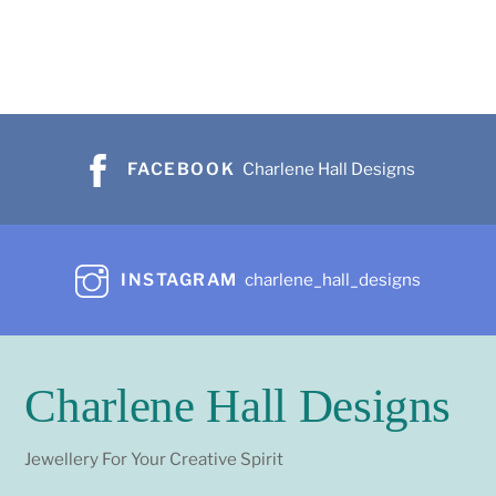
FACEBOOK
Charlene Hall Designs
INSTAGRAM
charlene_hall_designs
Charlene Hall Designs
Jewellery For Your Creative Spirit