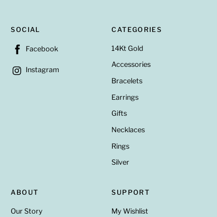
SOCIAL
CATEGORIES
14Kt Gold
Facebook
Accessories
Instagram
Bracelets
Earrings
Gifts
Necklaces
Rings
Silver
ABOUT
SUPPORT
Our Story
My Wishlist