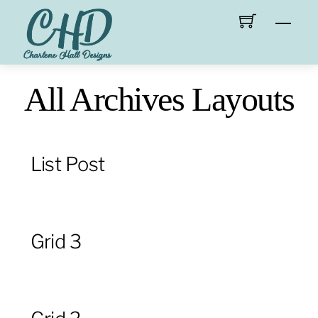
Skip
Men
to
content
All Archives Layouts
List Post
Grid 3