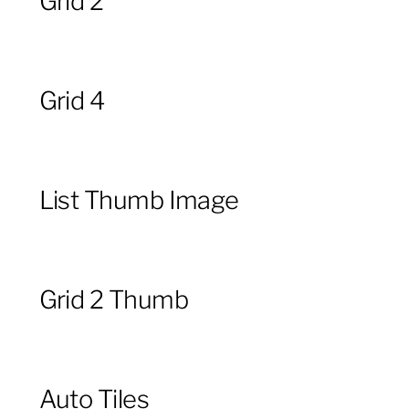
Grid 2
Grid 4
List Thumb Image
Grid 2 Thumb
Auto Tiles